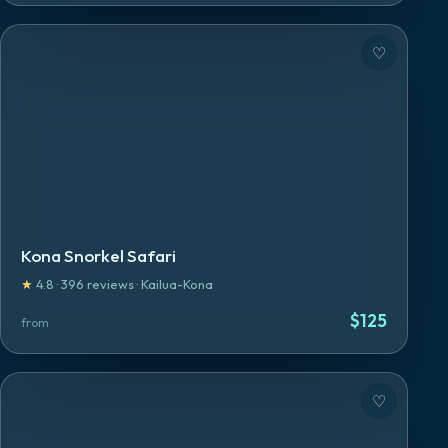
♡
Kona Snorkel Safari
★
4.8
·
396
reviews
·
Kailua-Kona
$
125
from
♡