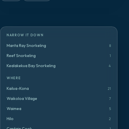
NARROW IT DOWN
Manta Ray Snorkeling
8
Reef Snorkeling
1
Kealakekua Bay Snorkeling
4
WHERE
Kailua-Kona
21
Waikoloa Village
7
Waimea
5
Hilo
2
Captain Cook
1