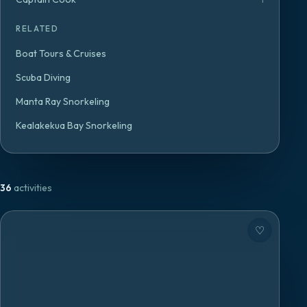
RELATED
Boat Tours & Cruises
Scuba Diving
Manta Ray Snorkeling
Kealakekua Bay Snorkeling
36
activities
♡