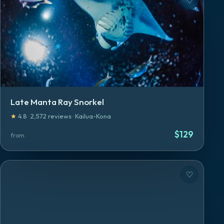
♡
Late Manta Ray Snorkel
★
4.8
·
2,572
reviews
·
Kailua-Kona
$
129
from
♡