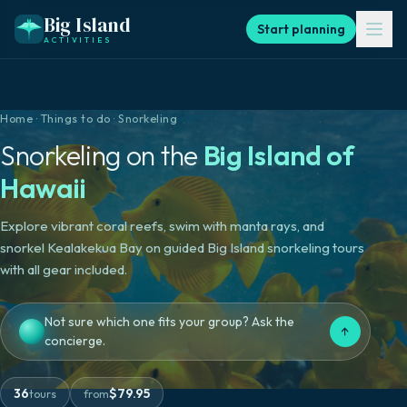
Big Island
Start planning
ACTIVITIES
Home
·
Things to do
·
Snorkeling
Snorkeling
on the
Big Island of
Hawaii
Explore vibrant coral reefs, swim with manta rays, and
snorkel Kealakekua Bay on guided Big Island snorkeling tours
with all gear included.
Not sure which one fits your group? Ask the
↑
concierge.
36
$
79.95
tours
from