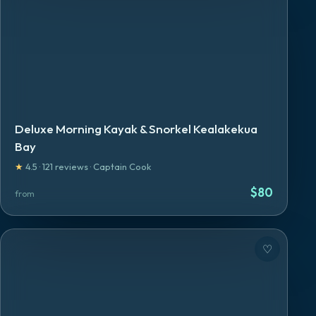
Deluxe Morning Kayak & Snorkel Kealakekua
Bay
★
4.5
·
121
reviews
·
Captain Cook
$
80
from
♡