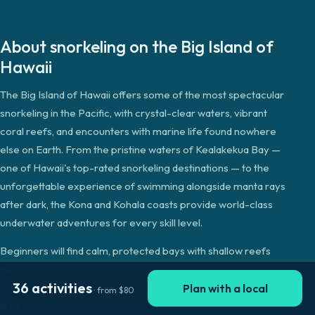
About
snorkeling
on the
Big Island of
Hawaii
The Big Island of Hawaii offers some of the most spectacular
snorkeling in the Pacific, with crystal-clear waters, vibrant
coral reefs, and encounters with marine life found nowhere
else on Earth. From the pristine waters of Kealakekua Bay —
one of Hawaii's top-rated snorkeling destinations — to the
unforgettable experience of swimming alongside manta rays
after dark, the Kona and Kohala coasts provide world-class
underwater adventures for every skill level.
Beginners will find calm, protected bays with shallow reefs
teeming with tropical fish, sea turtles, and spinner dolphins.
36
activities
Experienced snorkelers can explore deeper reef systems,
Plan with a local
· from
$
80
drift along dramatic lava rock formations, and join boat tours