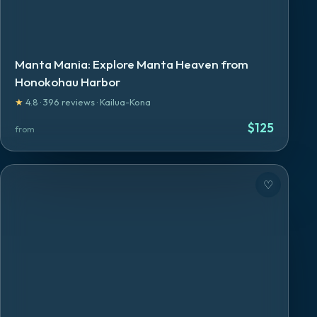
Manta Mania: Explore Manta Heaven from
Honokohau Harbor
★
4.8
·
396
reviews
·
Kailua-Kona
$
125
from
♡