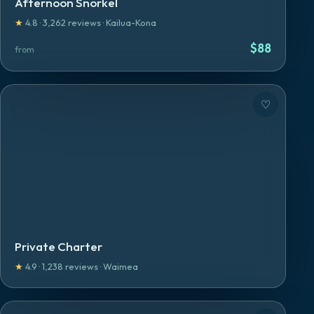
Afternoon Snorkel
★
4.8
·
3,262
reviews
·
Kailua-Kona
$
88
from
♡
Private Charter
★
4.9
·
1,238
reviews
·
Waimea