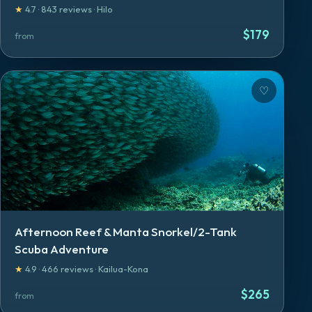
★
4.7
·
843
reviews
·
Hilo
$
179
from
♡
Afternoon Reef & Manta Snorkel/2-Tank
Scuba Adventure
★
4.9
·
466
reviews
·
Kailua-Kona
$
265
from