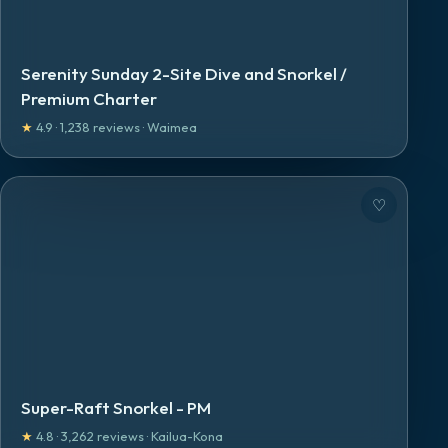
Serenity Sunday 2-Site Dive and Snorkel /
Premium Charter
★
4.9
·
1,238
reviews
·
Waimea
♡
Super-Raft Snorkel - PM
★
4.8
·
3,262
reviews
·
Kailua-Kona