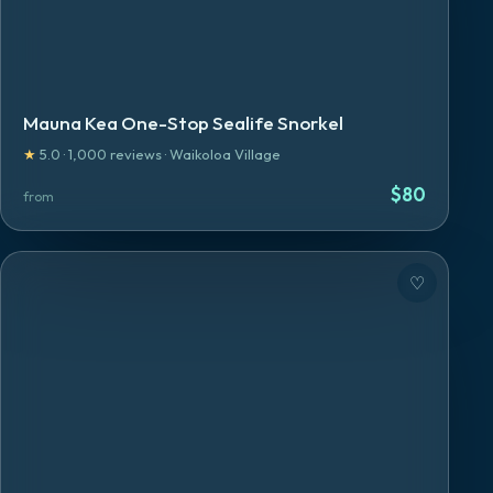
Mauna Kea One-Stop Sealife Snorkel
★
5.0
·
1,000
reviews
·
Waikoloa Village
$
80
from
♡