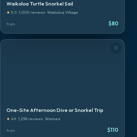
Waikoloa Turtle Snorkel Sail
★
5.0
·
1,000
reviews
·
Waikoloa Village
$
80
from
♡
One-Site Afternoon Dive or Snorkel Trip
★
4.9
·
1,238
reviews
·
Waimea
$
110
from