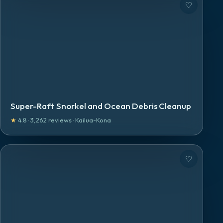
♡
Super-Raft Snorkel and Ocean Debris Cleanup
★
4.8
·
3,262
reviews
·
Kailua-Kona
♡