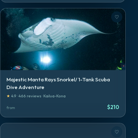
♡
Majestic Manta Rays Snorkel/ 1-Tank Scuba
Dive Adventure
★
4.9
·
466
reviews
·
Kailua-Kona
$
210
from
♡