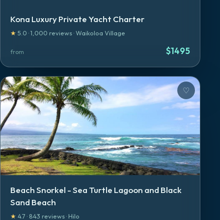
Kona Luxury Private Yacht Charter
★
5.0
·
1,000
reviews
·
Waikoloa Village
$
1495
from
♡
Beach Snorkel - Sea Turtle Lagoon and Black
Sand Beach
★
4.7
·
843
reviews
·
Hilo