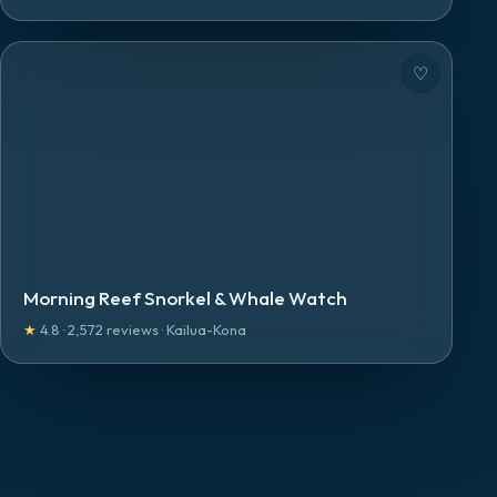
♡
Morning Reef Snorkel & Whale Watch
★
4.8
·
2,572
reviews
·
Kailua-Kona