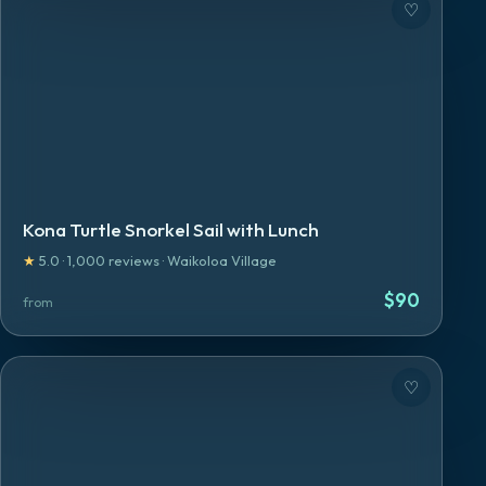
♡
Kona Turtle Snorkel Sail with Lunch
★
5.0
·
1,000
reviews
·
Waikoloa Village
$
90
from
♡