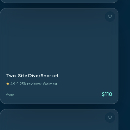
♡
Two-Site Dive/Snorkel
★
4.9
·
1,238
reviews
·
Waimea
$
110
from
♡