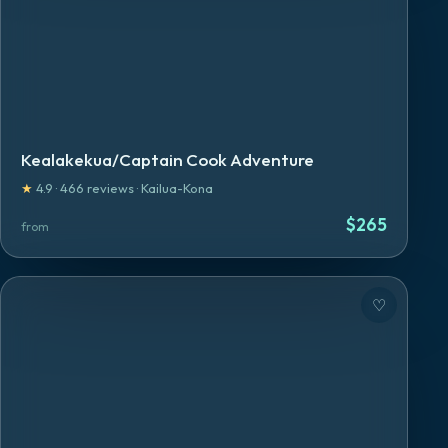
Kealakekua/Captain Cook Adventure
★
4.9
·
466
reviews
·
Kailua-Kona
$
265
from
♡