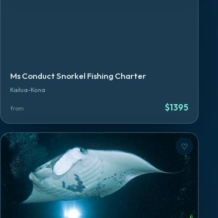
Ms Conduct Snorkel Fishing Charter
Kailua-Kona
$
1395
from
♡