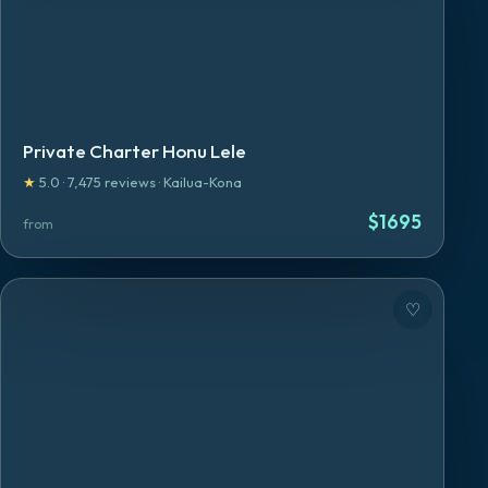
Private Charter Honu Lele
★
5.0
·
7,475
reviews
·
Kailua-Kona
$
1695
from
♡