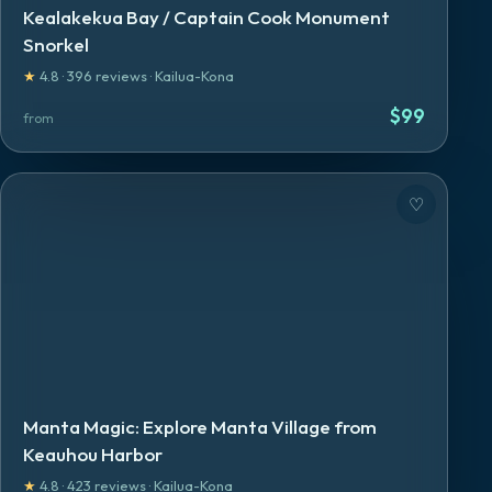
Kealakekua Bay / Captain Cook Monument
Snorkel
★
4.8
·
396
reviews
·
Kailua-Kona
$
99
from
♡
Manta Magic: Explore Manta Village from
Keauhou Harbor
★
4.8
·
423
reviews
·
Kailua-Kona