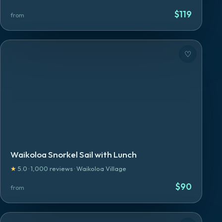
$
119
from
♡
Waikoloa Snorkel Sail with Lunch
★
5.0
·
1,000
reviews
·
Waikoloa Village
$
90
from