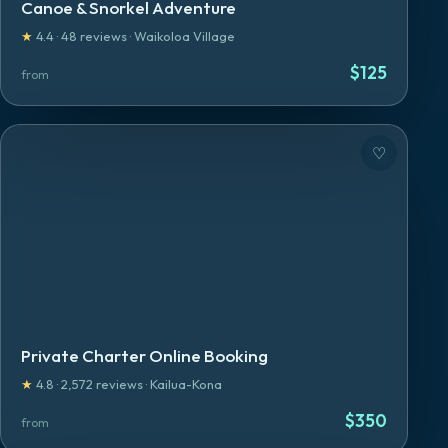
Canoe & Snorkel Adventure
★
4.4
·
48
reviews
·
Waikoloa Village
$
125
from
♡
Private Charter Online Booking
★
4.8
·
2,572
reviews
·
Kailua-Kona
$
350
from