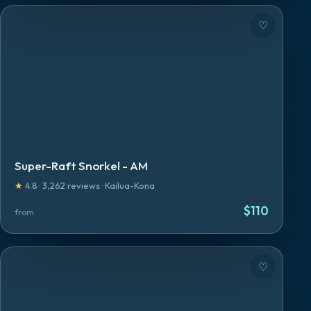
♡
Super-Raft Snorkel - AM
★
4.8
·
3,262
reviews
·
Kailua-Kona
$
110
from
♡