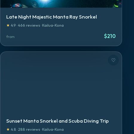
Late Night Majestic Manta Ray Snorkel
★
4.9
·
466
reviews
·
Kailua-Kona
$
210
from
♡
Sunset Manta Snorkel and Scuba Diving Trip
★
4.8
·
288
reviews
·
Kailua-Kona