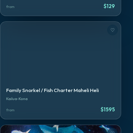
$
129
from
♡
Family Snorkel / Fish Charter Maheli Heli
Kailua-Kona
$
1595
from