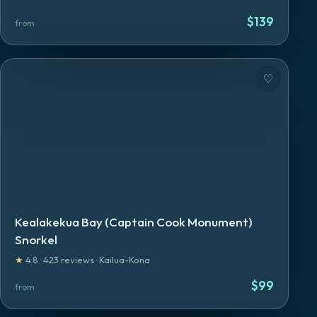
$
139
from
♡
Kealakekua Bay (Captain Cook Monument)
Snorkel
★
4.8
·
423
reviews
·
Kailua-Kona
$
99
from