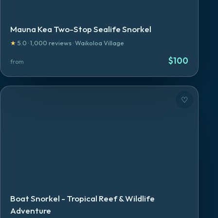
Mauna Kea Two-Stop Sealife Snorkel
★
5.0
·
1,000
reviews
·
Waikoloa Village
$
100
from
♡
Boat Snorkel - Tropical Reef & Wildlife
Adventure