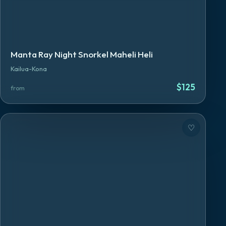
Manta Ray Night Snorkel Maheli Heli
Kailua-Kona
$
125
from
♡