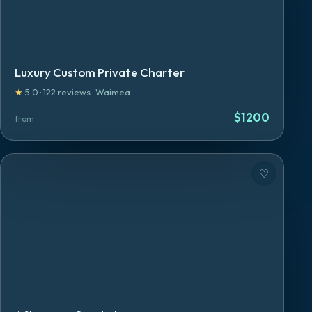
Luxury Custom Private Charter
★
5.0
·
122
reviews
·
Waimea
$
1200
from
♡