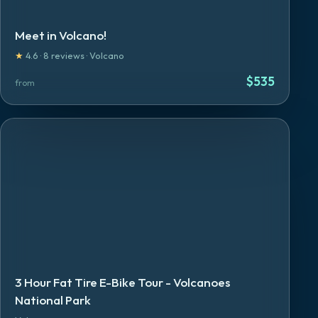
Meet in Volcano!
★
4.6
·
8
reviews
·
Volcano
$
535
from
3 Hour Fat Tire E-Bike Tour - Volcanoes
National Park