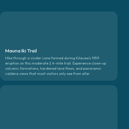
Mauna Iki Trail
Hike through a cinder cone formed during Kilauea's 1959
eruption on this moderate 2.4-mile trail. Experience close-up
volcanic formations, hardened lava flows, and panoramic
caldera views that most visitors only see from afar.