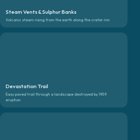
Steam Vents & Sulphur Banks
Volcanic steam rising from the earth along the crater rim
Devastation Trail
Easy paved trail through a landscape destroyed by 1959
eruption