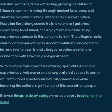
volcanic wonders, from witnessing glowing lava lakes at
Kilauea's summit to hiking through ancient lava tubes and
steaming volcanic craters. Visitors can discover native
Hawaiian flora along scenic trails, explore art galleries
showcasing local talent, and enjoy farm-to-table dining
experiences unique to this volcanic terroir. The village's rustic
charm, combined with cozy accommodations ranging from
historic inns to eco-friendly lodges, creates an intimate
connection with Hawaii's geological heart.
With multiple tour operators offering specialized volcanic
experiences, Volcano provides unparalleled access to some
of Earth's most spectacular natural phenomena while
honoring the cultural significance of this sacred landscape.
Browse
things to do by category
or see
every location on the
island
.