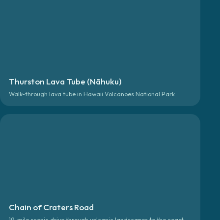
Thurston Lava Tube (Nāhuku)
Walk-through lava tube in Hawaii Volcanoes National Park
Chain of Craters Road
19-mile scenic drive through volcanic landscapes to the coast