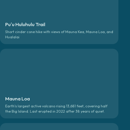
Pu'u Huluhulu Trail
Short cinder cone hike with views of Mauna Kea, Mauna Loa, and
Hualalai
Mauna Loa
Earth's largest active volcano rising 13,681 feet, covering half
the Big Island. Last erupted in 2022 after 38 years of quiet.