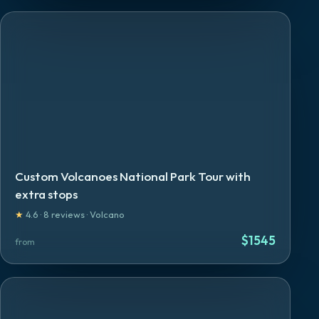
Custom Volcanoes National Park Tour with
extra stops
★
4.6
·
8
reviews
·
Volcano
$
1545
from