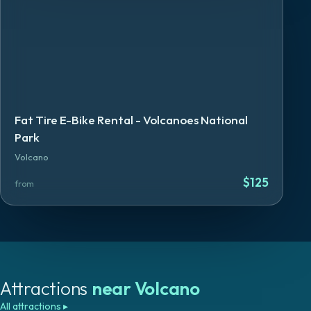
Fat Tire E-Bike Rental - Volcanoes National
Park
Volcano
$
125
from
Attractions
near
Volcano
All attractions
▸