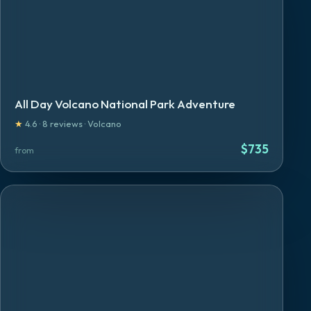
All Day Volcano National Park Adventure
★
4.6
·
8
reviews
·
Volcano
$
735
from