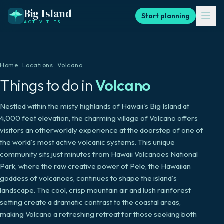
Big Island
Start planning
ACTIVITIES
Home
·
Locations
·
Volcano
Things to do in
Volcano
Nestled within the misty highlands of Hawaii's Big Island at
4,000 feet elevation, the charming village of Volcano offers
visitors an otherworldly experience at the doorstep of one of
the world's most active volcanic systems. This unique
community sits just minutes from Hawaii Volcanoes National
Park, where the raw creative power of Pele, the Hawaiian
goddess of volcanoes, continues to shape the island's
landscape. The cool, crisp mountain air and lush rainforest
setting create a dramatic contrast to the coastal areas,
making Volcano a refreshing retreat for those seeking both