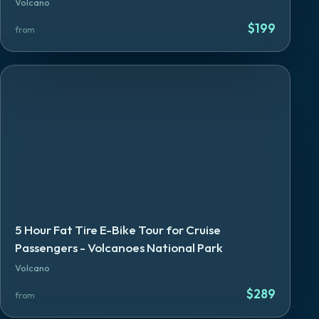
Volcano
$
199
from
5 Hour Fat Tire E-Bike Tour for Cruise
Passengers - Volcanoes National Park
Volcano
$
289
from