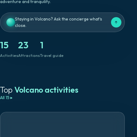
adventure and tranquility.
Staying in Volcano? Ask the concierge what's
↑
close.
15
23
1
Activities
Attractions
Travel guide
Top
Volcano
activities
All 15
▸