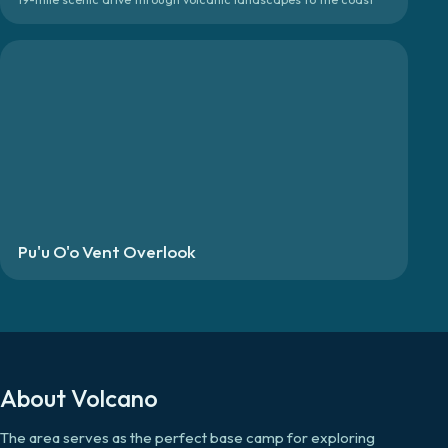
Pu'u O'o Vent Overlook
About
Volcano
The area serves as the perfect base camp for exploring