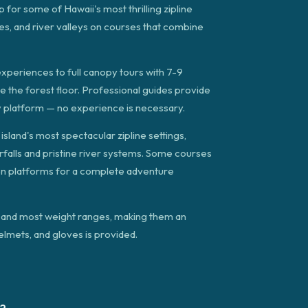
for some of Hawaii's most thrilling zipline
es, and river valleys on courses that combine
experiences to full canopy tours with 7-9
ve the forest floor. Professional guides provide
ry platform — no experience is necessary.
land's most spectacular zipline settings,
rfalls and pristine river systems. Some courses
een platforms for a complete adventure
e) and most weight ranges, making them an
helmets, and gloves is provided.