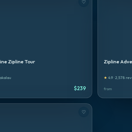
♡
ne Zipline Tour
Zipline Adve
akalau
★
4.9
·
2,578
rev
$
239
from
♡