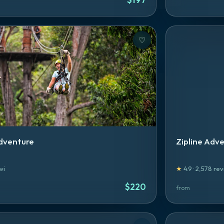
♡
dventure
Zipline Adv
wi
★
4.9
·
2,578
rev
$
220
from