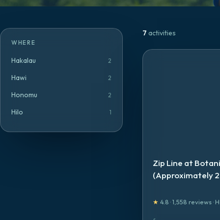
7
activities
WHERE
Hakalau
2
Hawi
2
Honomu
2
Hilo
1
Zip Line at Botan
(Approximately 2
★
4.8
·
1,558
reviews
·
H