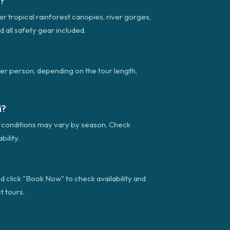
i?
ver tropical rainforest canopies, river gorges,
d all safety gear included.
per person, depending on the tour length,
i?
gh conditions may vary by season. Check
ility.
d click "Book Now" to check availability and
t tours.