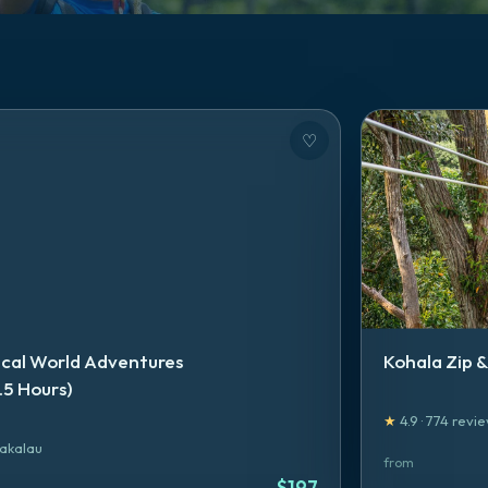
♡
ical World Adventures
Kohala Zip &
.5 Hours)
★
4.9
·
774
revie
akalau
from
$
197