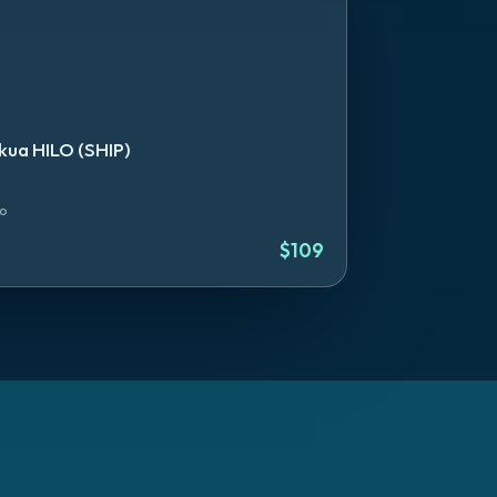
ua HILO (SHIP)
lo
$
109