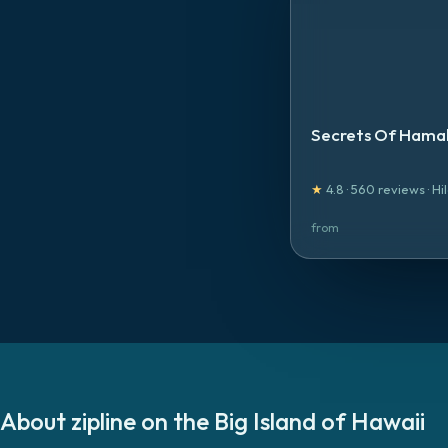
Secrets Of Hamak
★
4.8
·
560
reviews
·
Hi
from
About
zipline
on the
Big Island of Hawaii