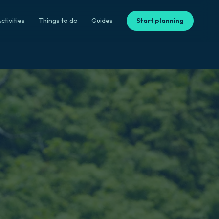
ctivities
Things to do
Guides
Start planning