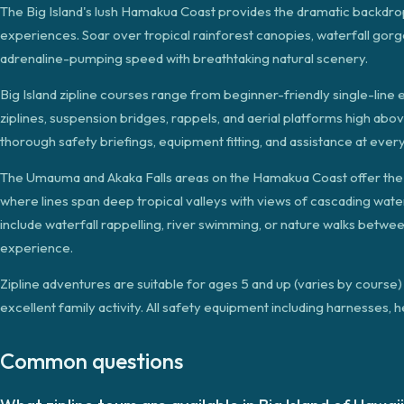
The Big Island's lush Hamakua Coast provides the dramatic backdrop 
experiences. Soar over tropical rainforest canopies, waterfall gorg
adrenaline-pumping speed with breathtaking natural scenery.
Big Island zipline courses range from beginner-friendly single-line 
ziplines, suspension bridges, rappels, and aerial platforms high abo
thorough safety briefings, equipment fitting, and assistance at eve
The Umauma and Akaka Falls areas on the Hamakua Coast offer the is
where lines span deep tropical valleys with views of cascading wate
include waterfall rappelling, river swimming, or nature walks betw
experience.
Zipline adventures are suitable for ages 5 and up (varies by cours
excellent family activity. All safety equipment including harnesses, 
Common questions