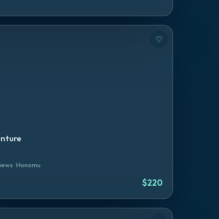
♡
enture
iews
·
Honomu
$
220