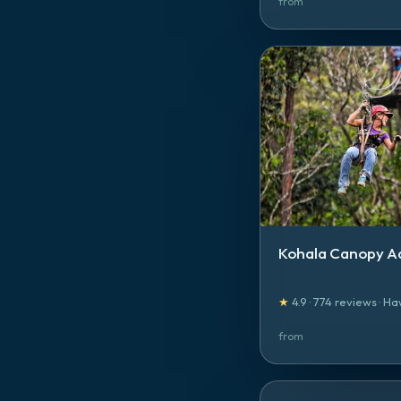
from
Kohala Canopy A
★
4.9
·
774
reviews
·
Ha
from