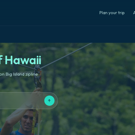
Plan your trip
A
f Hawaii
n Big Island zipline
↑