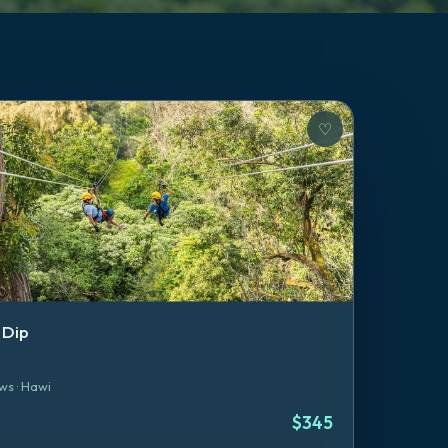
♡
 Dip
ws
·
Hawi
$
345