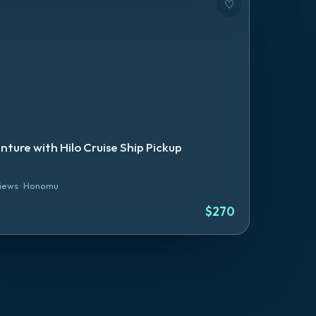
♡
nture with Hilo Cruise Ship Pickup
iews
·
Honomu
$
270