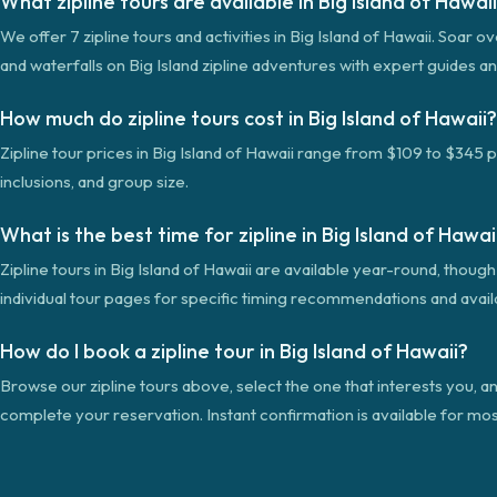
What zipline tours are available in Big Island of Hawai
We offer 7 zipline tours and activities in Big Island of Hawaii. Soar o
and waterfalls on Big Island zipline adventures with expert guides an
How much do zipline tours cost in Big Island of Hawaii?
Zipline tour prices in Big Island of Hawaii range from $109 to $345 
inclusions, and group size.
What is the best time for zipline in Big Island of Hawai
Zipline tours in Big Island of Hawaii are available year-round, thou
individual tour pages for specific timing recommendations and availab
How do I book a zipline tour in Big Island of Hawaii?
Browse our zipline tours above, select the one that interests you, an
complete your reservation. Instant confirmation is available for mos