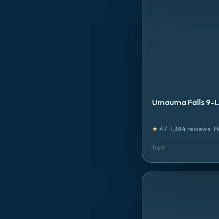
Umauma Falls 9-Li
★
4.7
·
1,384
reviews
·
H
from