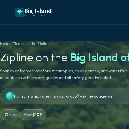
Big Island
ACTIVITIES
Home
·
Things to do
·
Zipline
Zipline
on the
Big Island o
Soar over tropical rainforest canopies, river gorges, and waterfalls o
adventures with expert guides and all safety gear included.
Not sure which one fits your group? Ask the concierge.
7
$
109
tours
from