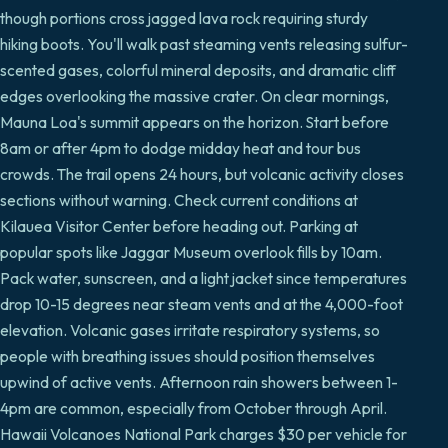
though portions cross jagged lava rock requiring sturdy
hiking boots. You'll walk past steaming vents releasing sulfur-
scented gases, colorful mineral deposits, and dramatic cliff
edges overlooking the massive crater. On clear mornings,
Mauna Loa's summit appears on the horizon. Start before
8am or after 4pm to dodge midday heat and tour bus
crowds. The trail opens 24 hours, but volcanic activity closes
sections without warning. Check current conditions at
Kilauea Visitor Center before heading out. Parking at
popular spots like Jaggar Museum overlook fills by 10am.
Pack water, sunscreen, and a light jacket since temperatures
drop 10-15 degrees near steam vents and at the 4,000-foot
elevation. Volcanic gases irritate respiratory systems, so
people with breathing issues should position themselves
upwind of active vents. Afternoon rain showers between 1-
4pm are common, especially from October through April.
Hawaii Volcanoes National Park charges $30 per vehicle for