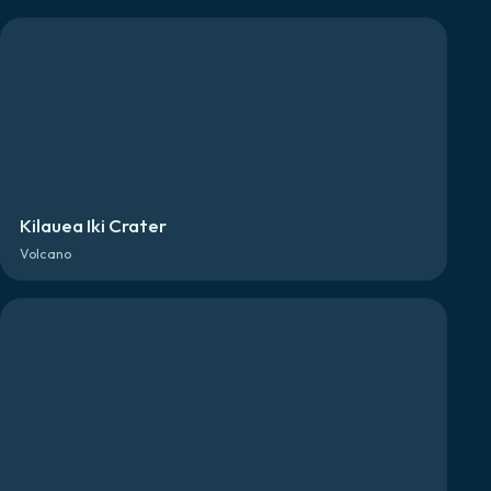
Kilauea Iki Crater
Volcano