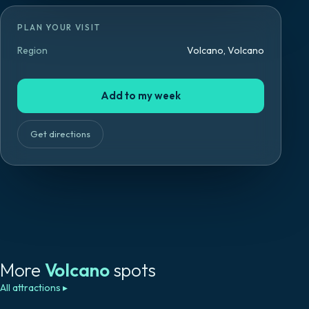
PLAN YOUR VISIT
Region
Volcano, Volcano
Add to my week
Get directions
More
Volcano
spots
All attractions
▸