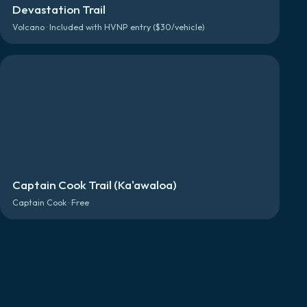
Devastation Trail
Volcano · Included with HVNP entry ($30/vehicle)
Captain Cook Trail (Ka'awaloa)
Captain Cook · Free