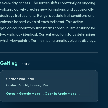
seven-day access. The terrain shifts constantly as ongoing
volcanic activity creates new formations and occasionally
destroys trail sections. Rangers update trail conditions and
volcanic hazard levels at each trailhead. This active
geological laboratory transforms continuously, ensuring no
two visits look identical. Current eruption status determines
which viewpoints offer the most dramatic volcanic displays.
Getting
there
Crater Rim Trail
Crater Rim Trl, Hawaii, USA
Open in Google Maps
→
Open in Apple Maps
→