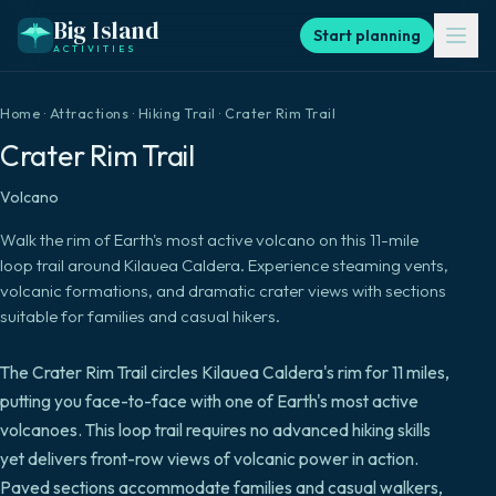
Big Island
Start planning
ACTIVITIES
Home
·
Attractions
·
Hiking Trail
·
Crater Rim Trail
Crater Rim Trail
Volcano
Walk the rim of Earth's most active volcano on this 11-mile
loop trail around Kilauea Caldera. Experience steaming vents,
volcanic formations, and dramatic crater views with sections
suitable for families and casual hikers.
The Crater Rim Trail circles Kilauea Caldera's rim for 11 miles,
putting you face-to-face with one of Earth's most active
volcanoes. This loop trail requires no advanced hiking skills
yet delivers front-row views of volcanic power in action.
Paved sections accommodate families and casual walkers,