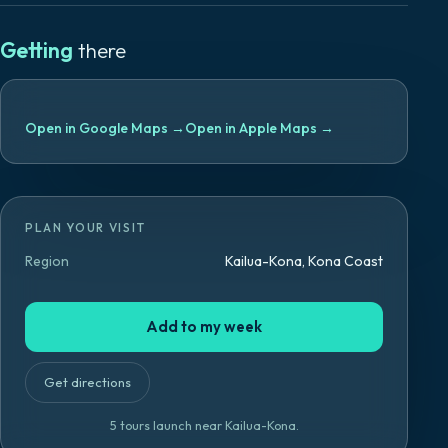
Getting
there
Open in Google Maps
→
Open in Apple Maps
→
PLAN YOUR VISIT
Region
Kailua-Kona, Kona Coast
Add to my week
Get directions
5
tours launch
near
Kailua-Kona
.