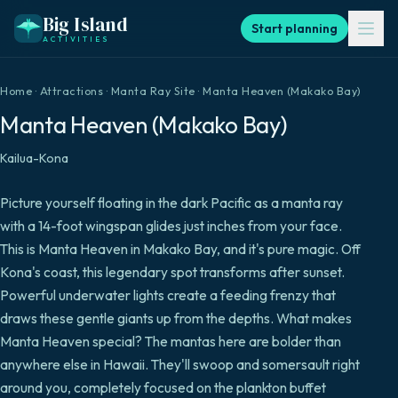
Big Island
Start planning
ACTIVITIES
Home
·
Attractions
·
Manta Ray Site
·
Manta Heaven (Makako Bay)
Manta Heaven (Makako Bay)
Kailua-Kona
Picture yourself floating in the dark Pacific as a manta ray
with a 14-foot wingspan glides just inches from your face.
This is Manta Heaven in Makako Bay, and it's pure magic. Off
Kona's coast, this legendary spot transforms after sunset.
Powerful underwater lights create a feeding frenzy that
draws these gentle giants up from the depths. What makes
Manta Heaven special? The mantas here are bolder than
anywhere else in Hawaii. They'll swoop and somersault right
around you, completely focused on the plankton buffet