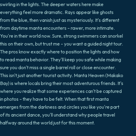
swirling in the lights. The deeper waters here make
everything feel more dramatic. Rays appear like ghosts
from the blue, then vanish just as mysteriously. It's different
from daytime manta encounters – rawer, more intimate.
You're in their world now. Sure, strong swimmers can snorkel
this on their own, but trust me – you want a guided night tour.
The pros know exactly where to position the lights and how
to read manta behavior. They'll keep you safe while making
sure you don't miss a single barrel roll or close encounter.
This isn't just another tourist activity. Manta Heaven (Makako
Bay) is where locals bring their most adventurous friends. It's
where you realize that some experiences can't be captured
in photos – they have to be felt. When that first manta
emerges from the darkness and circles you like you're part
of its ancient dance, you'll understand why people travel
halfway around the world just for this moment.