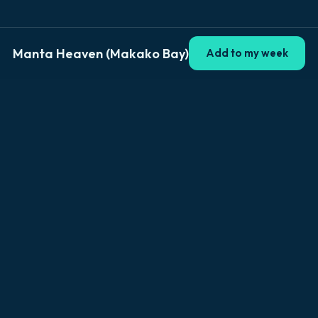
Manta Heaven (Makako Bay)
Add to my week
Explore Big Island
Browse by location
Kailua-Kona
Hilo
Volcano
Captain Cook
Waikoloa