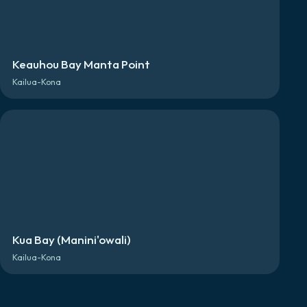
Keauhou Bay Manta Point
Kailua-Kona
Kua Bay (Manini'owali)
Kailua-Kona