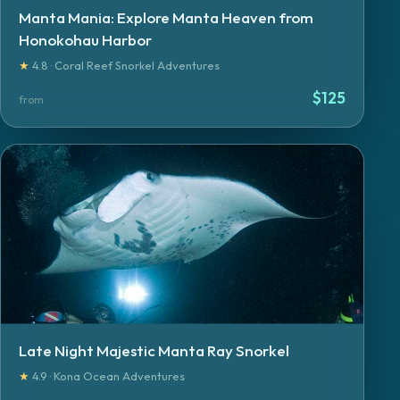
Manta Mania: Explore Manta Heaven from
Honokohau Harbor
★
4.8 · Coral Reef Snorkel Adventures
$
125
from
Late Night Majestic Manta Ray Snorkel
★
4.9 · Kona Ocean Adventures