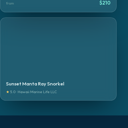
$
210
from
Sunset Manta Ray Snorkel
★
5.0 · Hawaii Marine Life LLC