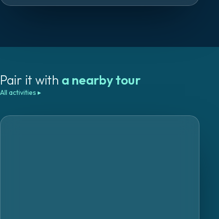
Pair it with
a nearby tour
All activities
▸