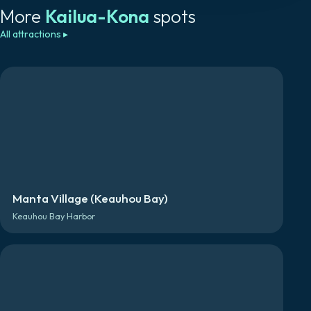
More
Kailua-Kona
spots
All attractions
▸
Manta Village (Keauhou Bay)
Keauhou Bay Harbor