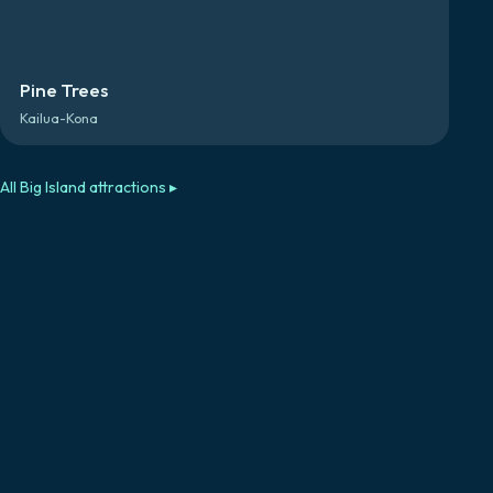
Pine Trees
Kailua-Kona
All
Big Island
attractions ▸