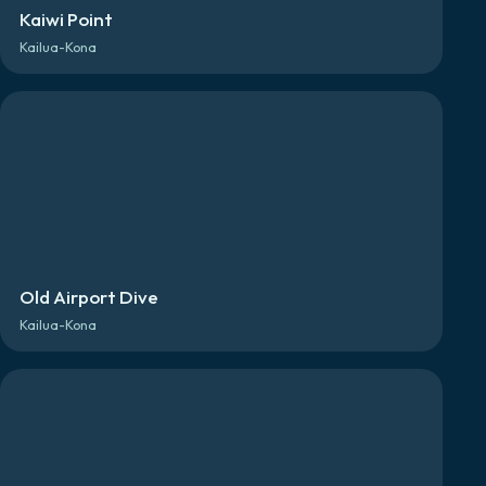
Kaiwi Point
Kailua-Kona
Old Airport Dive
Kailua-Kona