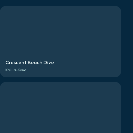
Crescent Beach Dive
Kailua-Kona