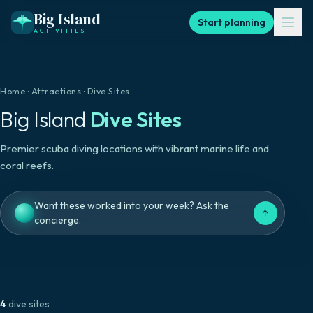
Big Island
Start planning
ACTIVITIES
Home
·
Attractions
·
Dive Sites
Big Island
Dive Sites
Premier scuba diving locations with vibrant marine life and
coral reefs.
Want these worked into your week? Ask the
↑
concierge.
4
dive sites