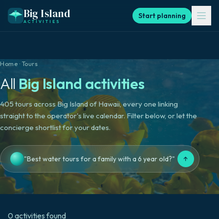
Big Island
Start planning
ACTIVITIES
Home
·
Tours
All
Big Island activities
405 tours across Big Island of Hawaii, every one linking
straight to the operator's live calendar. Filter below, or let the
concierge shortlist for your dates.
↑
"Best water tours for a family with a 6 year old?"
0
activities
found