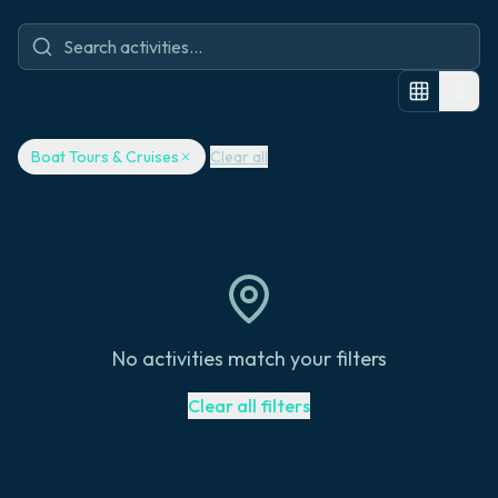
Boat Tours & Cruises
Clear all
No activities match your filters
Clear all filters