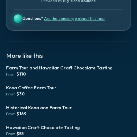
Provided by
Big Island Abalone
Questions?
Ask the concierge about this tour
More like this
Farm Tour and Hawaiian Craft Chocolate Tasting
$
110
From
Kona Coffee Farm Tour
$
30
From
Historical Kona and Farm Tour
$
169
From
Hawaiian Craft Chocolate Tasting
$
55
From