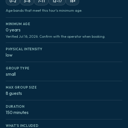
0-2
3-6
7-11
12-17
18+
Age bands that meet this tour's minimum age.
MINIMUM AGE
0 years
Verified Jul 16, 2026. Confirm with the operator when booking.
PHYSICAL INTENSITY
low
GROUP TYPE
small
MAX GROUP SIZE
8 guests
DURATION
150 minutes
WHAT'S INCLUDED