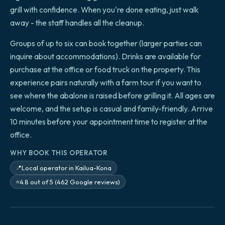
grill with confidence. When you're done eating, just walk
away - the staff handles all the cleanup.
Groups of up to six can book together (larger parties can
inquire about accommodations). Drinks are available for
purchase at the office or food truck on the property. This
experience pairs naturally with a farm tour if you want to
see where the abalone is raised before grilling it. All ages are
welcome, and the setup is casual and family-friendly. Arrive
10 minutes before your appointment time to register at the
office.
WHY BOOK THIS OPERATOR
Local operator in Kailua-Kona
📍
4.8 out of 5 (462 Google reviews)
⭐