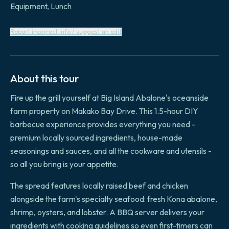
Equipment, Lunch
Report incorrect info / suggest an edit
About this tour
Fire up the grill yourself at Big Island Abalone's oceanside
farm property on Makako Bay Drive. This 1.5-hour DIY
barbecue experience provides everything you need -
premium locally sourced ingredients, house-made
seasonings and sauces, and all the cookware and utensils -
so all you bring is your appetite.
The spread features locally raised beef and chicken
alongside the farm's specialty seafood: fresh Kona abalone,
shrimp, oysters, and lobster. A BBQ server delivers your
ingredients with cooking guidelines so even first-timers can