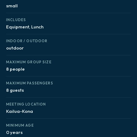
small
INCLUDES
Equipment, Lunch
INDOOR / OUTDOOR
outdoor
MAXIMUM GROUP SIZE
8 people
MAXIMUM PASSENGERS
8 guests
MEETING LOCATION
Kailua-Kona
MINIMUM AGE
0 years