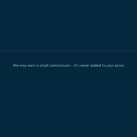
Check
We may earn a small commission - it's never added to your price.
Availability
Explore Big Island
Browse by location