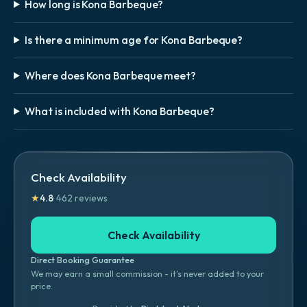
How long is Kona Barbeque?
Is there a minimum age for Kona Barbeque?
Where does Kona Barbeque meet?
What is included with Kona Barbeque?
Check Availability
★
4.8
·
462
reviews
Check Availability
Direct Booking Guarantee
We may earn a small commission - it's never added to your
price.