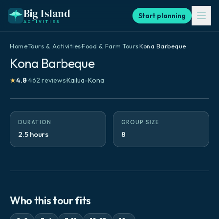
Big Island
Start planning
ACTIVITIES
Home
·
Tours & Activities
·
Food & Farm Tours
·
Kona Barbeque
Kona Barbeque
★
4.8
·
462
reviews
·
Kailua-Kona
DURATION
GROUP SIZE
2.5 hours
8
Who this tour fits