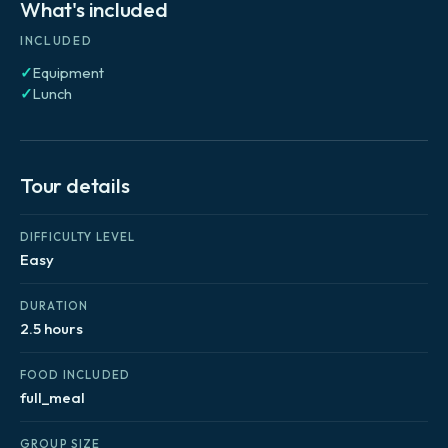
What's included
INCLUDED
✓
Equipment
✓
Lunch
Tour details
DIFFICULTY LEVEL
Easy
DURATION
2.5 hours
FOOD INCLUDED
full_meal
GROUP SIZE