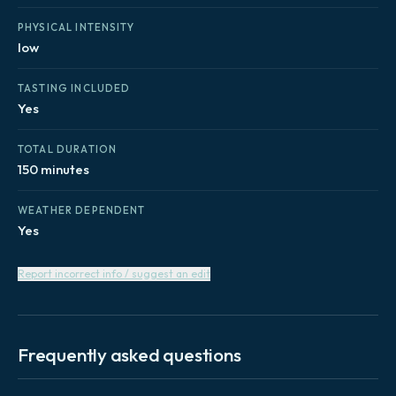
PHYSICAL INTENSITY
low
TASTING INCLUDED
Yes
TOTAL DURATION
150 minutes
WEATHER DEPENDENT
Yes
Report incorrect info / suggest an edit
Frequently asked questions