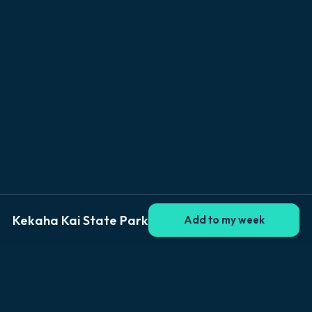
Kekaha Kai State Park
Add to my week