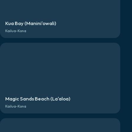
Kua Bay (Manini'owali)
Kailua-Kona
Magic Sands Beach (La'aloa)
Kailua-Kona