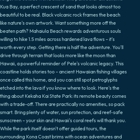
Kua Bay, a perfect crescent of sand that looks almost too
beautiful to be real. Black volcanic rock frames the beach
like nature's own artwork. Want something more off the
beaten path? Mahaiula Beach rewards adventurous souls
willing to hike 1.5 miles across hardened lava flows – it's
worth every step. Getting there is half the adventure. You'll
drive through terrain that looks more like the moon than
Hawaii, a powerful reminder of Pele's volcanic legacy. This
coastline holds stories too – ancient Hawaiian fishing villages
once called this home, and you can still spot petroglyphs
etched into the lava if you know where to look. Here's the
thing about Kekaha Kai State Park: its remote beauty comes
with a trade-off. There are practically no amenities, so pack
smart. Bring plenty of water, sun protection, and reef-safe
sunscreen – your skin and Hawaii's coral reefs will thank you.
While the park itself doesn't offer guided tours, the
surrounding Kona Coast brims with ocean adventures and