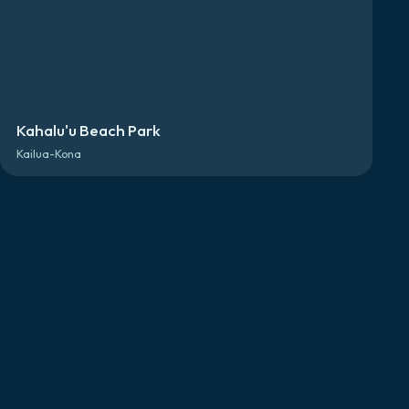
Kahalu'u Beach Park
Kailua-Kona