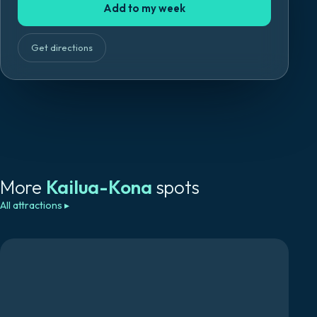
Add to my week
Get directions
More
Kailua-Kona
spots
All attractions
▸