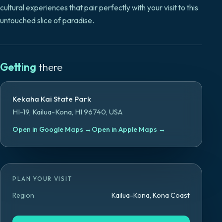
cultural experiences that pair perfectly with your visit to this
untouched slice of paradise.
Getting
there
Kekaha Kai State Park
HI-19, Kailua-Kona, HI 96740, USA
Open in Google Maps
→
Open in Apple Maps
→
PLAN YOUR VISIT
Region
Kailua-Kona, Kona Coast