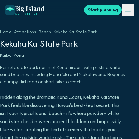
Big Island
Start planning
ACTIVITIES
Home
·
Attractions
·
Beach
·
Kekaha Kai State Park
Kekaha Kai State Park
Kailua-Kona
Remote state park north of Kona airport with pristine white
sand beaches including Mahai'ula and Makalawena. Requires
a bumpy dirt road or short hike to reach.
Hidden along the dramatic Kona Coast, Kekaha Kai State
Park feels like discovering Hawaii's best-kept secret. This
isn't your typical tourist beach – it's where powdery white
sand stretches between ancient black lava and impossibly
blue water, creating the kind of scenery that makes you
forget the outside world exists. The park's star attraction is