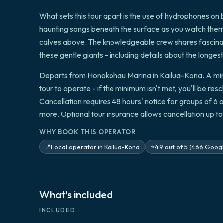
What sets this tour apart is the use of hydrophones on 
haunting songs beneath the surface as you watch them b
calves above. The knowledgeable crew shares fascina
these gentle giants - including details about the long
Departs from Honokohau Marina in Kailua-Kona. A mini
tour to operate - if the minimum isn't met, you'll be res
Cancellation requires 48 hours' notice for groups of 6 
more. Optional tour insurance allows cancellation up t
WHY BOOK THIS OPERATOR
Local operator in Kailua-Kona
4.9 out of 5 (466 Goog
📍
⭐
What's included
INCLUDED