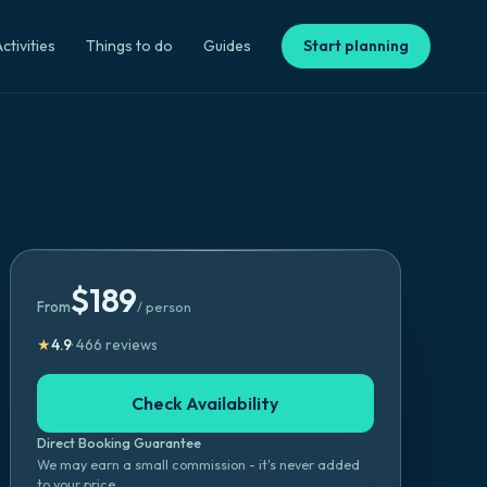
ctivities
Things to do
Guides
Start planning
$
189
From
/ person
★
4.9
·
466
reviews
Check Availability
Direct Booking Guarantee
We may earn a small commission - it's never added
to your price.