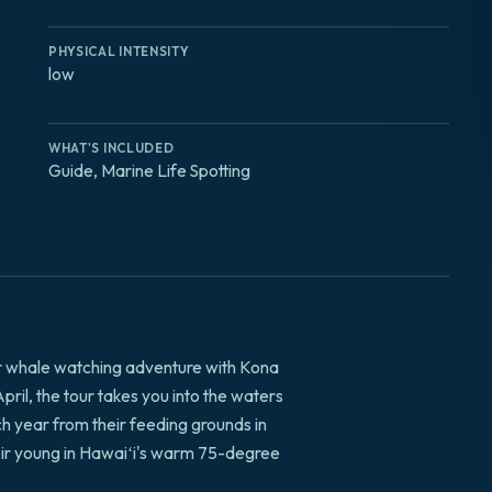
PHYSICAL INTENSITY
low
WHAT'S INCLUDED
Guide, Marine Life Spotting
r whale watching adventure with Kona
l, the tour takes you into the waters
 year from their feeding grounds in
heir young in Hawaiʻi's warm 75-degree