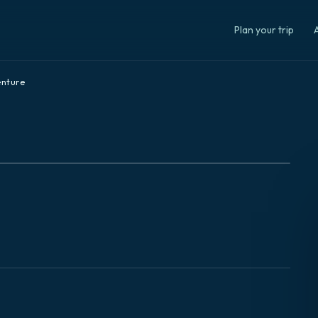
Plan your trip
A
nture