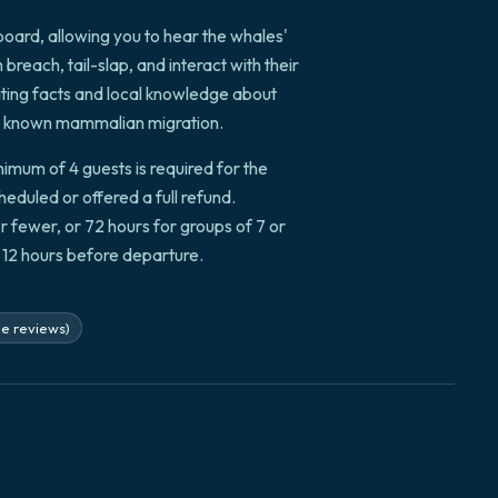
board, allowing you to hear the whales'
reach, tail-slap, and interact with their
ting facts and local knowledge about
est known mammalian migration.
mum of 4 guests is required for the
cheduled or offered a full refund.
or fewer, or 72 hours for groups of 7 or
o 12 hours before departure.
le reviews)