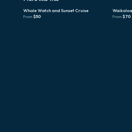
Whale Watch and Sunset Cruise
Waikoloa
$
50
$
70
From
From