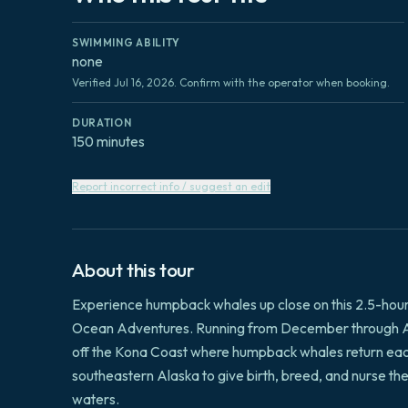
SWIMMING ABILITY
none
Verified Jul 16, 2026. Confirm with the operator when booking.
DURATION
150 minutes
Report incorrect info / suggest an edit
About this tour
Experience humpback whales up close on this 2.5-hou
Ocean Adventures. Running from December through Apri
off the Kona Coast where humpback whales return each
southeastern Alaska to give birth, breed, and nurse t
waters.