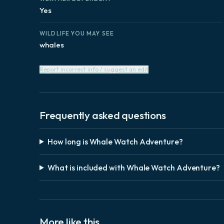
Yes
WILDLIFE YOU MAY SEE
whales
Report incorrect info / suggest an edit
Frequently asked questions
How long is Whale Watch Adventure?
What is included with Whale Watch Adventure?
More like this