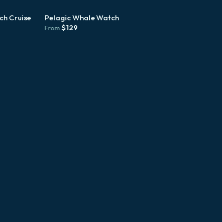
ch Cruise
Pelagic Whale Watch
$
129
From