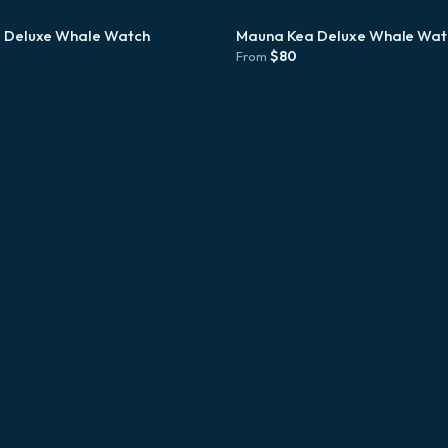
 Deluxe Whale Watch
Mauna Kea Deluxe Whale Wat
$
80
From