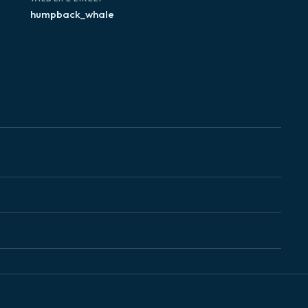
humpback_whale