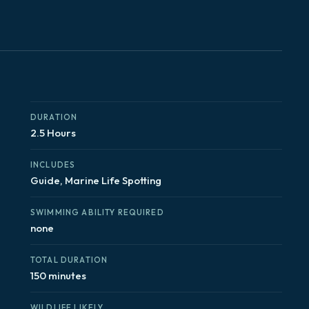
DURATION
2.5 Hours
INCLUDES
Guide, Marine Life Spotting
SWIMMING ABILITY REQUIRED
none
TOTAL DURATION
150 minutes
WILDLIFE LIKELY