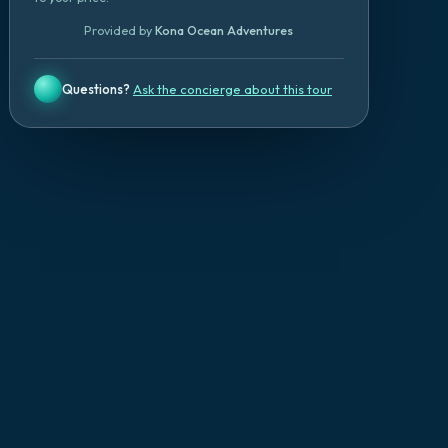
Provided by
Kona Ocean Adventures
Questions?
Ask the concierge about this tour