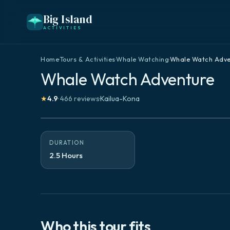
Big Island
ACTIVITIES
Home
·
Tours & Activities
·
Whale Watching
·
Whale Watch Adve
Whale Watch Adventure
★
4.9
·
466
reviews
·
Kailua-Kona
DURATION
2.5 Hours
Who this tour fits