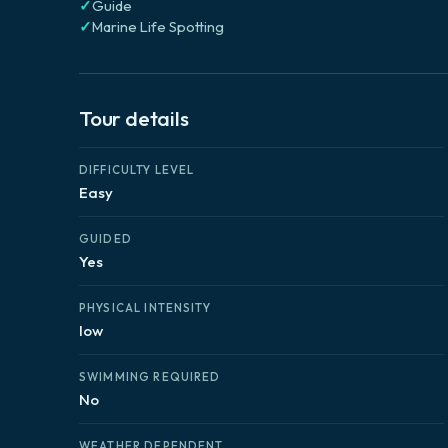
✓
Guide
✓
Marine Life Spotting
Tour details
DIFFICULTY LEVEL
Easy
GUIDED
Yes
PHYSICAL INTENSITY
low
SWIMMING REQUIRED
No
WEATHER DEPENDENT