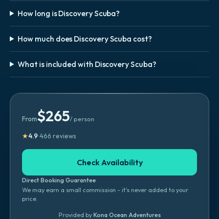
How long is Discovery Scuba?
How much does Discovery Scuba cost?
What is included with Discovery Scuba?
$
265
From
/ person
★
4.9
·
466
reviews
Check Availability
Direct Booking Guarantee
We may earn a small commission - it's never added to your
price.
Provided by
Kona Ocean Adventures