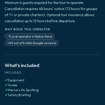
Minimum 4 guests required for the tour to operate.
Cancellation requires 48 hours' notice (72 hours for groups
of 7+ or private charters). Optional tour insurance allows
cancellation up to 12 hours before departure.
WHY BOOK THIS OPERATOR
Local operator in Kailua-Kona
📍
4.9 out of 5 (466 Google reviews)
⭐
What's included
INCLUDED
✓
Equipment
✓
Guide
✓
Marine Life Spotting
✓
Safety Briefing