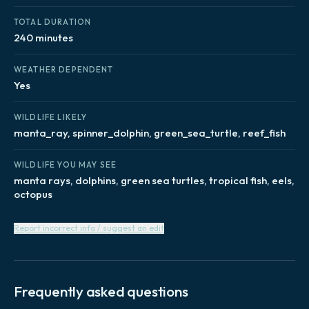
TOTAL DURATION
240 minutes
WEATHER DEPENDENT
Yes
WILDLIFE LIKELY
manta_ray, spinner_dolphin, green_sea_turtle, reef_fish
WILDLIFE YOU MAY SEE
manta rays, dolphins, green sea turtles, tropical fish, eels,
octopus
Report incorrect info / suggest an edit
Frequently asked questions