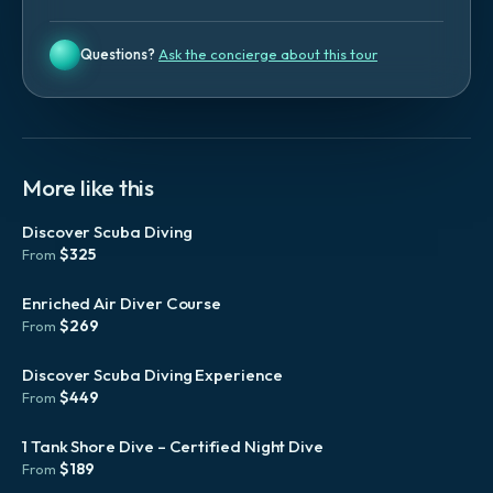
Questions?
Ask the concierge about this tour
More like this
Discover Scuba Diving
$
325
From
Enriched Air Diver Course
$
269
From
Discover Scuba Diving Experience
$
449
From
1 Tank Shore Dive – Certified Night Dive
$
189
From