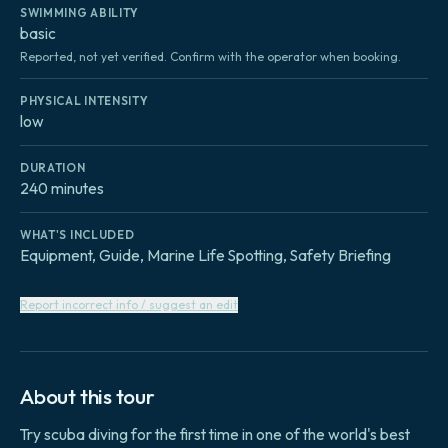
SWIMMING ABILITY
basic
Reported, not yet verified. Confirm with the operator when booking.
PHYSICAL INTENSITY
low
DURATION
240 minutes
WHAT'S INCLUDED
Equipment, Guide, Marine Life Spotting, Safety Briefing
Report incorrect info / suggest an edit
About this tour
Try scuba diving for the first time in one of the world's best