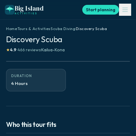
Big Island
Start planning
ACTIVITIES
Home
·
Tours & Activities
·
Scuba Diving
·
Discovery Scuba
Discovery Scuba
★
4.9
·
466
reviews
·
Kailua-Kona
DURATION
4 Hours
Who this tour fits