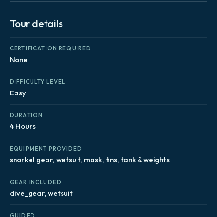
Tour details
CERTIFICATION REQUIRED
None
DIFFICULTY LEVEL
Easy
DURATION
4 Hours
EQUIPMENT PROVIDED
snorkel gear, wetsuit, mask, fins, tank & weights
GEAR INCLUDED
dive_gear, wetsuit
GUIDED