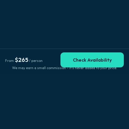
$
265
Check Availability
From
/ person
We may earn a small commission - it's never added to your price.
Explore Big Island
Browse by location