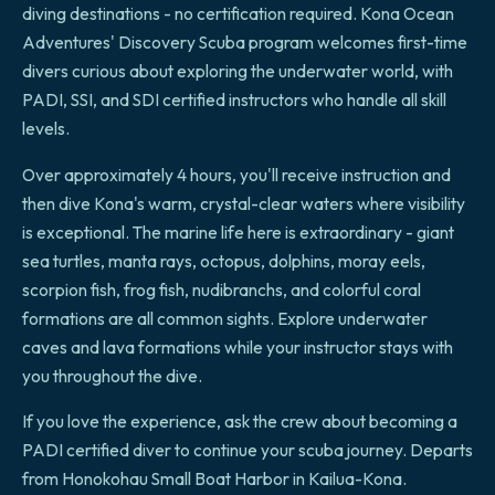
diving destinations - no certification required. Kona Ocean
Adventures' Discovery Scuba program welcomes first-time
divers curious about exploring the underwater world, with
PADI, SSI, and SDI certified instructors who handle all skill
levels.
Over approximately 4 hours, you'll receive instruction and
then dive Kona's warm, crystal-clear waters where visibility
is exceptional. The marine life here is extraordinary - giant
sea turtles, manta rays, octopus, dolphins, moray eels,
scorpion fish, frog fish, nudibranchs, and colorful coral
formations are all common sights. Explore underwater
caves and lava formations while your instructor stays with
you throughout the dive.
If you love the experience, ask the crew about becoming a
PADI certified diver to continue your scuba journey. Departs
from Honokohau Small Boat Harbor in Kailua-Kona.