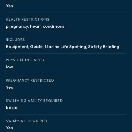
Yes
HEALTH RESTRICTIONS
pregnancy, heart conditions
INCLUDES
Equipment, Guide, Marine Life Spotting, Safety Briefing
PHYSICAL INTENSITY
low
PREGNANCY RESTRICTED
Yes
SWIMMING ABILITY REQUIRED
basic
SWIMMING REQUIRED
Yes