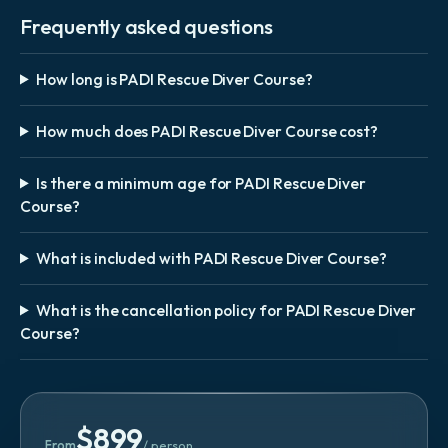
Frequently asked questions
How long is PADI Rescue Diver Course?
How much does PADI Rescue Diver Course cost?
Is there a minimum age for PADI Rescue Diver
Course?
What is included with PADI Rescue Diver Course?
What is the cancellation policy for PADI Rescue Diver
Course?
$
899
From
/ person