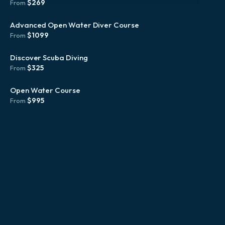
$
269
From
Advanced Open Water Diver Course
$
1099
From
Discover Scuba Diving
$
325
From
Open Water Course
$
995
From