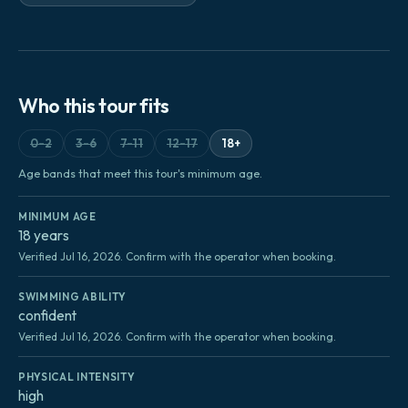
Who this tour fits
0-2
3-6
7-11
12-17
18+
Age bands that meet this tour's minimum age.
MINIMUM AGE
18 years
Verified Jul 16, 2026. Confirm with the operator when booking.
SWIMMING ABILITY
confident
Verified Jul 16, 2026. Confirm with the operator when booking.
PHYSICAL INTENSITY
high