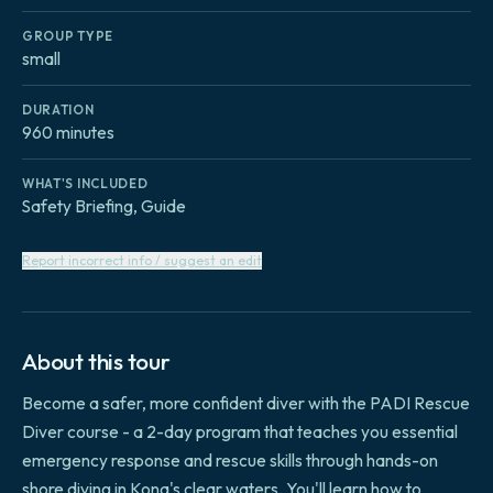
GROUP TYPE
small
DURATION
960 minutes
WHAT'S INCLUDED
Safety Briefing, Guide
Report incorrect info / suggest an edit
About this tour
Become a safer, more confident diver with the PADI Rescue
Diver course - a 2-day program that teaches you essential
emergency response and rescue skills through hands-on
shore diving in Kona's clear waters. You'll learn how to