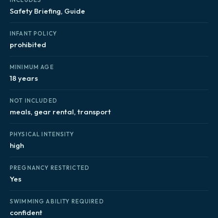
Safety Briefing, Guide
INFANT POLICY
prohibited
MINIMUM AGE
18 years
NOT INCLUDED
meals, gear rental, transport
PHYSICAL INTENSITY
high
PREGNANCY RESTRICTED
Yes
SWIMMING ABILITY REQUIRED
confident