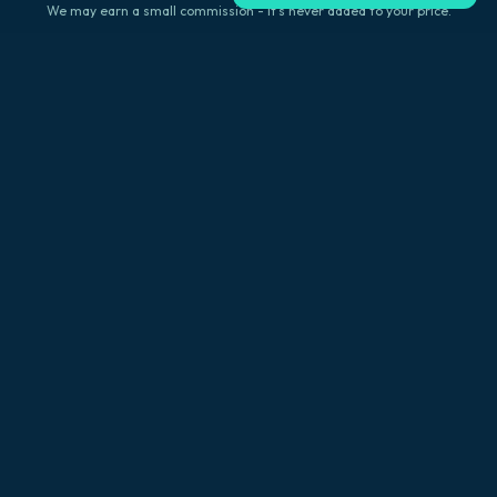
We may earn a small commission - it's never added to your price.
Explore Big Island
Browse by location
Kailua-Kona
Hilo
Volcano
Captain Cook
Waikoloa
Waimea
Hawi
Holualoa