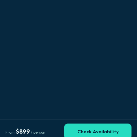
$
899
Check Availability
From
/ person