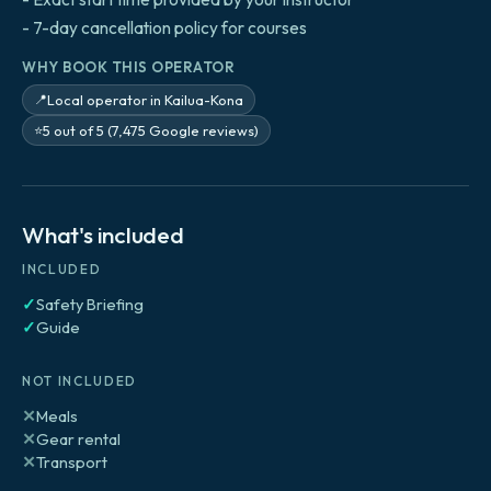
- 7-day cancellation policy for courses
WHY BOOK THIS OPERATOR
Local operator in Kailua-Kona
📍
5 out of 5 (7,475 Google reviews)
⭐
What's included
INCLUDED
✓
Safety Briefing
✓
Guide
NOT INCLUDED
✕
Meals
✕
Gear rental
✕
Transport