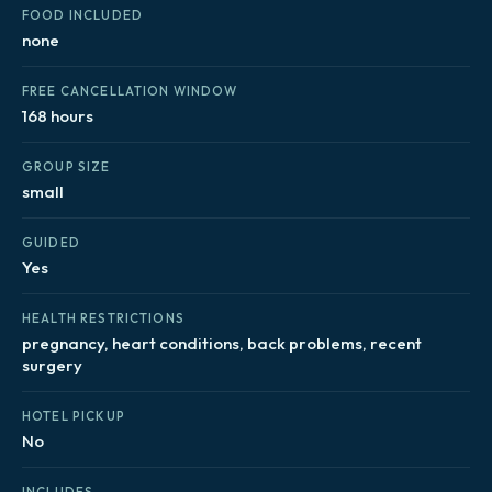
FOOD INCLUDED
none
FREE CANCELLATION WINDOW
168 hours
GROUP SIZE
small
GUIDED
Yes
HEALTH RESTRICTIONS
pregnancy, heart conditions, back problems, recent
surgery
HOTEL PICKUP
No
INCLUDES