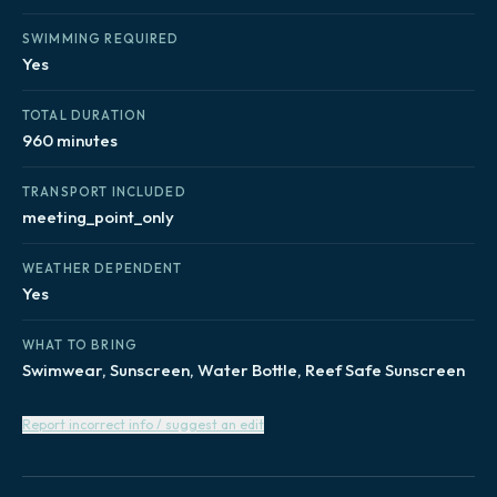
SWIMMING REQUIRED
Yes
TOTAL DURATION
960 minutes
TRANSPORT INCLUDED
meeting_point_only
WEATHER DEPENDENT
Yes
WHAT TO BRING
Swimwear, Sunscreen, Water Bottle, Reef Safe Sunscreen
Report incorrect info / suggest an edit