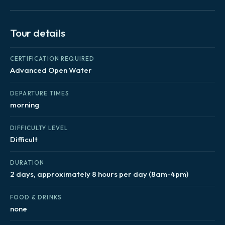
Tour details
CERTIFICATION REQUIRED
Advanced Open Water
DEPARTURE TIMES
morning
DIFFICULTY LEVEL
Difficult
DURATION
2 days, approximately 8 hours per day (8am-4pm)
FOOD & DRINKS
none