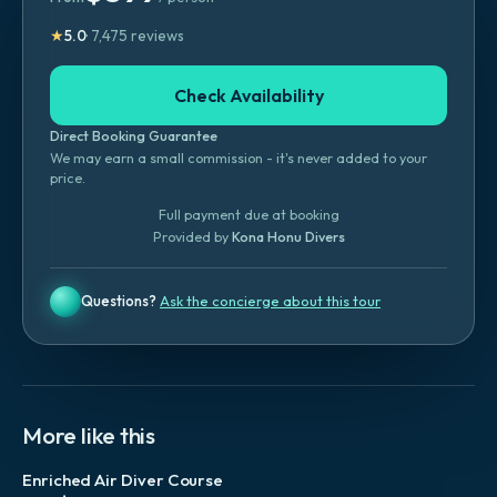
★
5.0
·
7,475
reviews
Check Availability
Direct Booking Guarantee
We may earn a small commission - it's never added to your
price.
Full payment due at booking
Provided by
Kona Honu Divers
Questions?
Ask the concierge about this tour
More like this
Enriched Air Diver Course