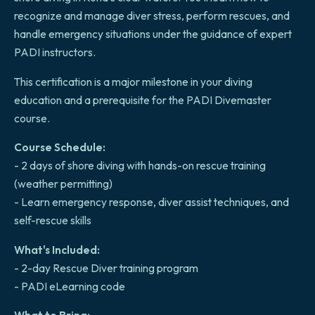
recognize and manage diver stress, perform rescues, and
handle emergency situations under the guidance of expert
PADI instructors.
This certification is a major milestone in your diving
education and a prerequisite for the PADI Divemaster
course.
Course Schedule:
- 2 days of shore diving with hands-on rescue training
(weather permitting)
- Learn emergency response, diver assist techniques, and
self-rescue skills
What's Included:
- 2-day Rescue Diver training program
- PADI eLearning code