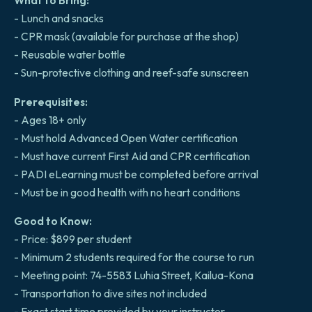
What to Bring:
- Lunch and snacks
- CPR mask (available for purchase at the shop)
- Reusable water bottle
- Sun-protective clothing and reef-safe sunscreen
Prerequisites:
- Ages 18+ only
- Must hold Advanced Open Water certification
- Must have current First Aid and CPR certification
- PADI eLearning must be completed before arrival
- Must be in good health with no heart conditions
Good to Know:
- Price: $899 per student
- Minimum 2 students required for the course to run
- Meeting point: 74-5583 Luhia Street, Kailua-Kona
- Transportation to dive sites not included
- Exact start time provided by your instructor