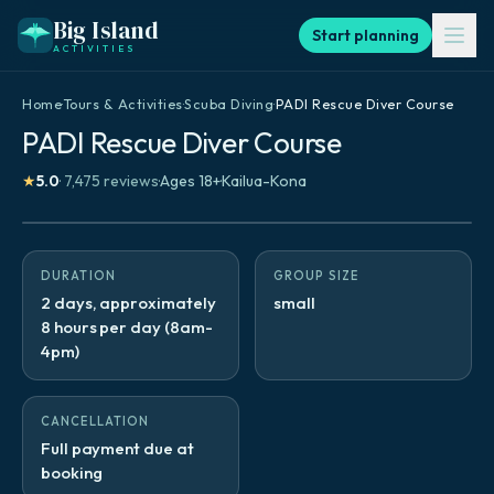
Big Island
Start planning
ACTIVITIES
Home
·
Tours & Activities
·
Scuba Diving
·
PADI Rescue Diver Course
PADI Rescue Diver Course
★
5.0
·
7,475
reviews
·
Ages
18
+
·
Kailua-Kona
DURATION
GROUP SIZE
2 days, approximately
small
8 hours per day (8am-
4pm)
CANCELLATION
Full payment due at
booking