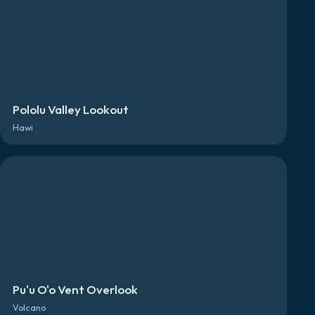
Pololu Valley Lookout
Hawi
Pu'u O'o Vent Overlook
Volcano