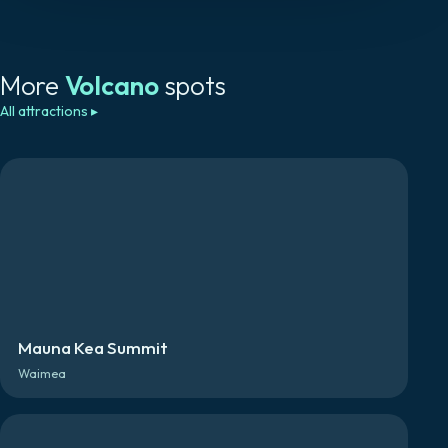
More
Volcano
spots
All attractions
▸
Mauna Kea Summit
Waimea