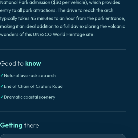
National Park admission ($30 per vehicle), which provides
entry to all park attractions. The drive to reach the arch
typically takes 45 minutes to an hour from the park entrance,
making it an ideal addition to a full day exploring the volcanic
wonders of this UNESCO World Heritage site.
Good to
know
✓
Natural lava rock sea arch
✓
End of Chain of Craters Road
✓
Dramatic coastal scenery
Getting
there