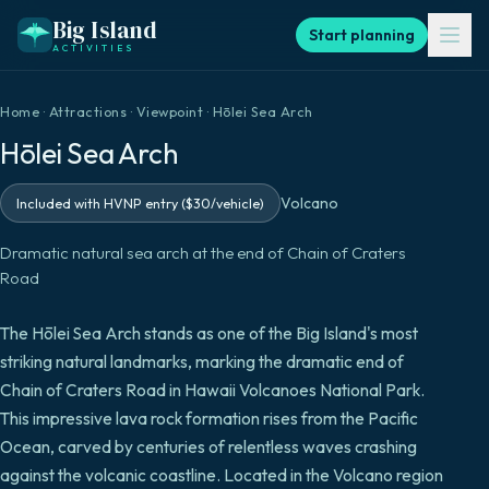
Big Island
Start planning
ACTIVITIES
Home
·
Attractions
·
Viewpoint
·
Hōlei Sea Arch
Hōlei Sea Arch
Volcano
Included with HVNP entry ($30/vehicle)
Dramatic natural sea arch at the end of Chain of Craters
Road
The Hōlei Sea Arch stands as one of the Big Island's most
striking natural landmarks, marking the dramatic end of
Chain of Craters Road in Hawaii Volcanoes National Park.
This impressive lava rock formation rises from the Pacific
Ocean, carved by centuries of relentless waves crashing
against the volcanic coastline. Located in the Volcano region