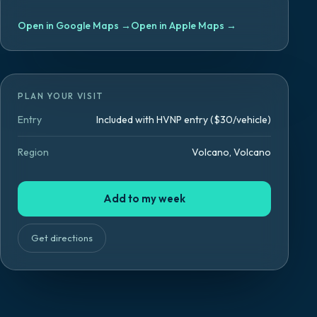
Open in Google Maps
→
Open in Apple Maps
→
PLAN YOUR VISIT
Entry
Included with HVNP entry ($30/vehicle)
Region
Volcano, Volcano
Add to my week
Get directions