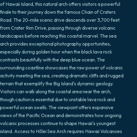
of Hawaii Island, this natural arch offers visitors a powerful
finale to their journey down the famous Chain of Craters
Road. The 20-mile scenic drive descends over 3,700 feet
from Crater Rim Drive, passing through diverse volcanic
landscapes before reaching this coastal marvel. The sea
arch provides exceptional photography opportunities,
especially during golden hour when the black lava rock
contrasts beautifully with the deep blue ocean. The
surrounding coastline showcases the raw power of volcanic
activity meeting the sea, creating dramatic cliffs and rugged
terrain that exemplify the Big Island's dynamic geology.
Visitors can walk along the coastal area near the arch,
though caution is essential due to unstable lava rock and
powerful ocean swells. The viewpoint offers expansive
views of the Pacific Ocean and demonstrates how ongoing
volcanic processes continue to shape Hawaii's youngest
island. Access to Hōlei Sea Arch requires Hawaii Volcanoes