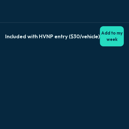
Add to my
Included with HVNP entry ($30/vehicle)
week
Explore Big Island
Browse by location
Kailua-Kona
Hilo
Volcano