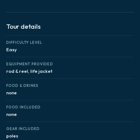
Tour details
DIFFICULTY LEVEL
Easy
EQUIPMENT PROVIDED
rod & reel, life jacket
FOOD & DRINKS
none
FOOD INCLUDED
none
GEAR INCLUDED
poles