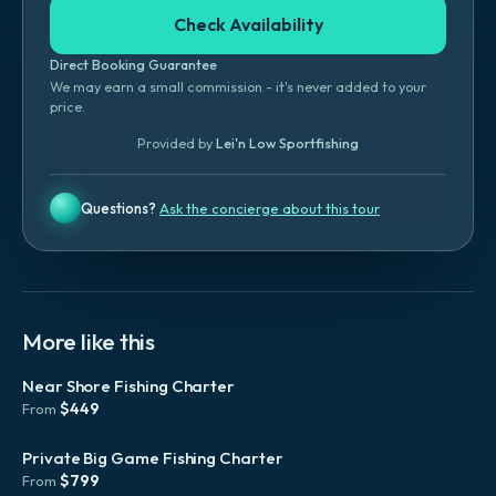
Check Availability
Direct Booking Guarantee
We may earn a small commission - it's never added to your
price.
Provided by
Lei'n Low Sportfishing
Questions?
Ask the concierge about this tour
More like this
Near Shore Fishing Charter
$
449
From
Private Big Game Fishing Charter
$
799
From