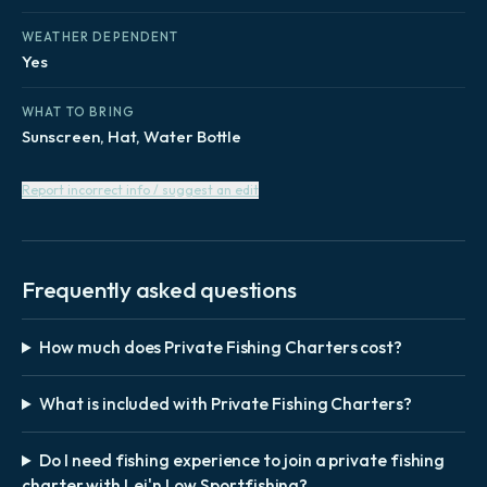
WEATHER DEPENDENT
Yes
WHAT TO BRING
Sunscreen, Hat, Water Bottle
Report incorrect info / suggest an edit
Frequently asked questions
How much does Private Fishing Charters cost?
What is included with Private Fishing Charters?
Do I need fishing experience to join a private fishing
charter with Lei'n Low Sportfishing?