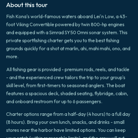
About this tour
Fish Kona's world-famous waters aboard Lei'n Low, a 43-
foot Viking Convertible powered by twin 800-hp engines
and equipped with a Simrad SY50 Omni sonar system. This
private sportfishing charter gets you to the best fishing
grounds quickly for a shot at marlin, ahi, mahi mahi, ono, and
more.
All fishing gear is provided - premium rods, reels, and tackle
- and the experienced crew tailors the trip to your group's
skill level, from first-timers to seasoned anglers. The boat
features a spacious deck, shaded seating, flybridge, cabin,
and onboard restroom for up to 6 passengers.
Charter options range from a half-day (4 hours) to a full day
(8 hours). Bring your own lunch, snacks, and drinks - small
stores near the harbor have limited options. You can keep