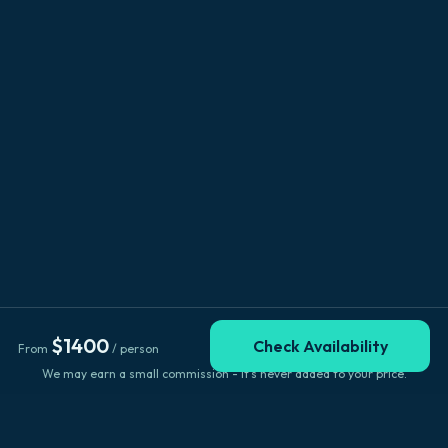
$
1400
Check Availability
From
/ person
We may earn a small commission - it's never added to your price.