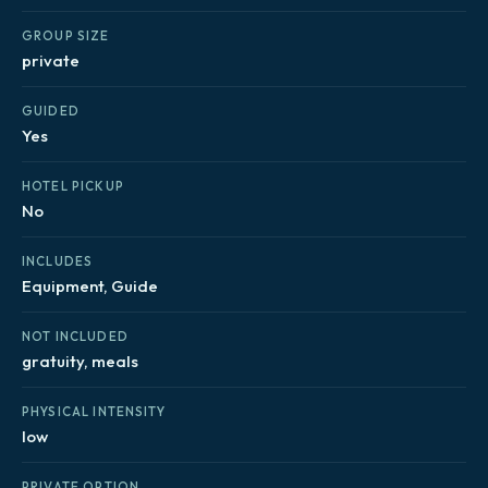
GROUP SIZE
private
GUIDED
Yes
HOTEL PICKUP
No
INCLUDES
Equipment, Guide
NOT INCLUDED
gratuity, meals
PHYSICAL INTENSITY
low
PRIVATE OPTION