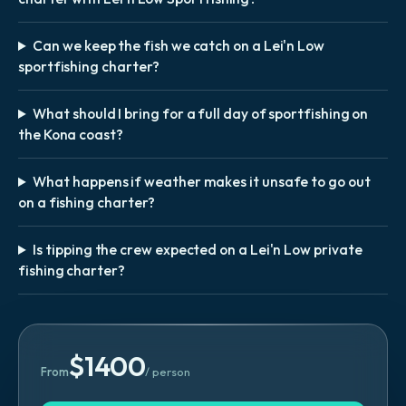
Can we keep the fish we catch on a Lei'n Low
sportfishing charter?
What should I bring for a full day of sportfishing on
the Kona coast?
What happens if weather makes it unsafe to go out
on a fishing charter?
Is tipping the crew expected on a Lei'n Low private
fishing charter?
$
1400
From
/ person