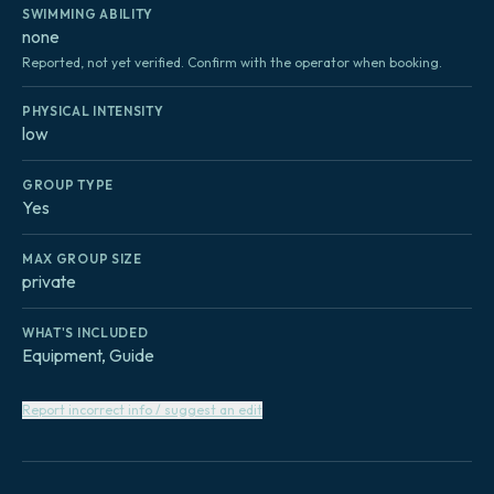
SWIMMING ABILITY
none
Reported, not yet verified. Confirm with the operator when booking.
PHYSICAL INTENSITY
low
GROUP TYPE
Yes
MAX GROUP SIZE
private
WHAT'S INCLUDED
Equipment, Guide
Report incorrect info / suggest an edit