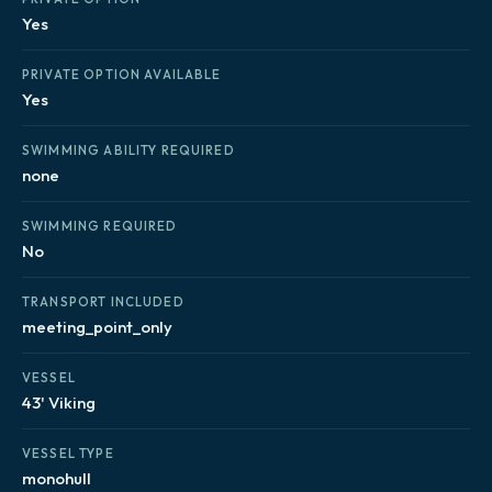
Yes
PRIVATE OPTION AVAILABLE
Yes
SWIMMING ABILITY REQUIRED
none
SWIMMING REQUIRED
No
TRANSPORT INCLUDED
meeting_point_only
VESSEL
43' Viking
VESSEL TYPE
monohull