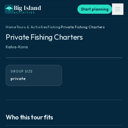
Big Island
Start planning
ACTIVITIES
Home
·
Tours & Activities
·
Fishing
·
Private Fishing Charters
Private Fishing Charters
Kailua-Kona
GROUP SIZE
private
Who this tour fits