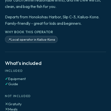
your catch (within reasonable limits), and the crew will cut,
clean, and bag the fish for you.
Departs from Honokohau Harbor, Slip C-3, Kailua-Kona.
Family-friendly - great for kids and beginners.
WHY BOOK THIS OPERATOR
Local operator in Kailua-Kona
📍
What's included
INCLUDED
✓
Equipment
✓
Guide
NOT INCLUDED
✕
Gratuity
✕
Meals