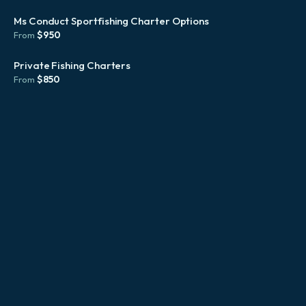
Ms Conduct Sportfishing Charter Options
$
950
From
Private Fishing Charters
$
850
From