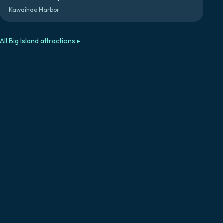
Kawaihae Harbor
All
Big Island
attractions ▸