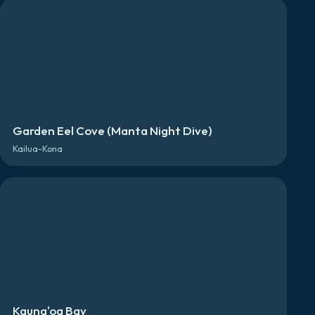
Garden Eel Cove (Manta Night Dive)
Kailua-Kona
Kauna'oa Bay