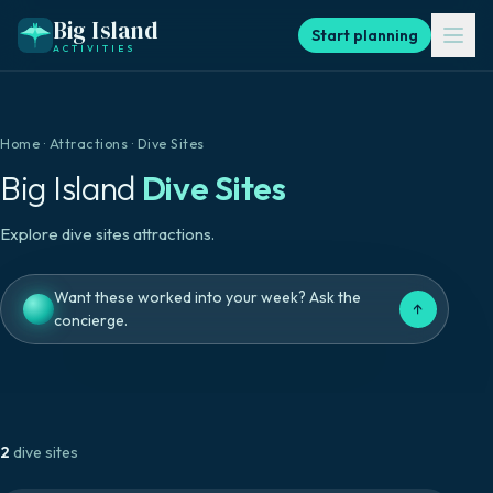
Big Island
Start planning
ACTIVITIES
Home
·
Attractions
·
Dive Sites
Big Island
Dive Sites
Explore dive sites attractions.
Want these worked into your week? Ask the
↑
concierge.
2
dive sites