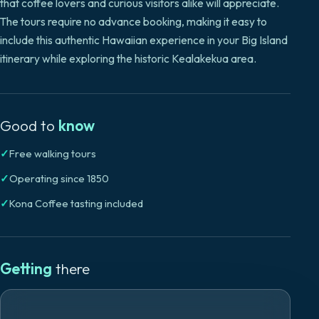
that coffee lovers and curious visitors alike will appreciate.
The tours require no advance booking, making it easy to
include this authentic Hawaiian experience in your Big Island
itinerary while exploring the historic Kealakekua area.
Good to
know
✓
Free walking tours
✓
Operating since 1850
✓
Kona Coffee tasting included
Getting
there