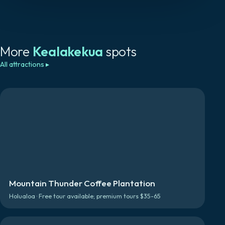
More
Kealakekua
spots
All attractions
▸
Mountain Thunder Coffee Plantation
Holualoa · Free tour available; premium tours $35-65