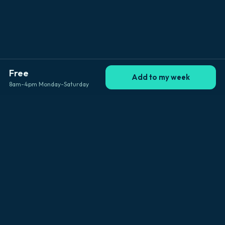
Free
Add to my week
8am-4pm Monday-Saturday
Explore Big Island
Browse by location
Kailua-Kona
Hilo