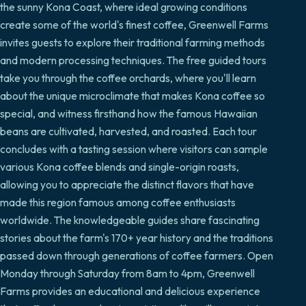
the sunny Kona Coast, where ideal growing conditions
create some of the world's finest coffee, Greenwell Farms
invites guests to explore their traditional farming methods
and modern processing techniques. The free guided tours
take you through the coffee orchards, where you'll learn
about the unique microclimate that makes Kona coffee so
special, and witness firsthand how the famous Hawaiian
beans are cultivated, harvested, and roasted. Each tour
concludes with a tasting session where visitors can sample
various Kona coffee blends and single-origin roasts,
allowing you to appreciate the distinct flavors that have
made this region famous among coffee enthusiasts
worldwide. The knowledgeable guides share fascinating
stories about the farm's 170+ year history and the traditions
passed down through generations of coffee farmers. Open
Monday through Saturday from 8am to 4pm, Greenwell
Farms provides an educational and delicious experience