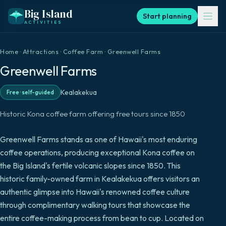
Big Island
Start planning
ACTIVITIES
Home
·
Attractions
·
Coffee Farm
·
Greenwell Farms
Greenwell Farms
Kealakekua
Free
·
self-guided
Historic Kona coffee farm offering free tours since 1850
Greenwell Farms stands as one of Hawaii's most enduring
coffee operations, producing exceptional Kona coffee on
the Big Island's fertile volcanic slopes since 1850. This
historic family-owned farm in Kealakekua offers visitors an
authentic glimpse into Hawaii's renowned coffee culture
through complimentary walking tours that showcase the
entire coffee-making process from bean to cup. Located on