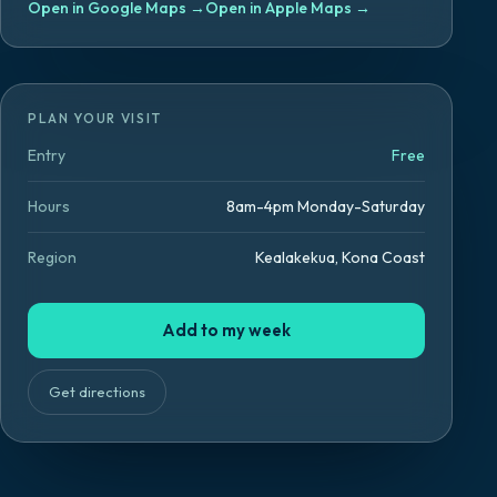
Open in Google Maps
→
Open in Apple Maps
→
PLAN YOUR VISIT
Entry
Free
Hours
8am-4pm Monday-Saturday
Region
Kealakekua, Kona Coast
Add to my week
Get directions