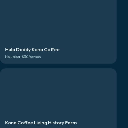
Hula Daddy Kona Coffee
Holualoa · $30/person
Kona Coffee Living History Farm